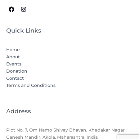
Quick Links
Home
About
Events
Donation
Contact
Terms and Conditions
Address
Plot No. 7, Om Namo Shivay Bhavan, Khedakar Nagar
Ganesh Mandir, Akola, Maharashtra, India