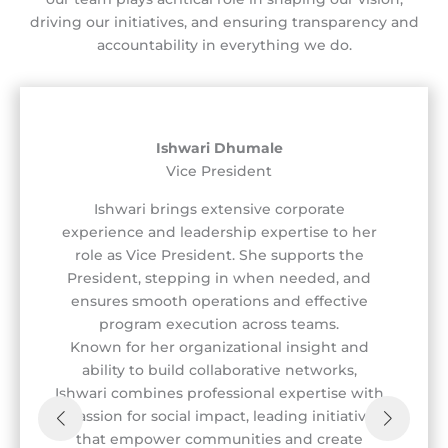
driving our initiatives, and ensuring transparency and
accountability in everything we do.
Ishwari Dhumale
Vice President
Ishwari brings extensive corporate
experience and leadership expertise to her
role as Vice President. She supports the
President, stepping in when needed, and
ensures smooth operations and effective
program execution across teams.
Known for her organizational insight and
ability to build collaborative networks,
Ishwari combines professional expertise with
a passion for social impact, leading initiatives
that empower communities and create