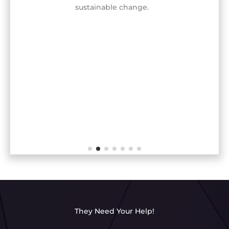
sustainable change.
They Need Your Help!