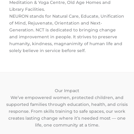
Meditation & Yoga Centre, Old Age Homes and
Library Facilities.
NEURON stands for Natural Care, Educate, Unification
of Mind, Rejuvenate, Orientation and Next-
Generation. NCT is dedicated to bringing change
and improvement in people. It strives to preserve
humanity, kindness, magnanimity of human life and
solely believe in service before self.
Our Impact
We’ve empowered women, protected children, and
supported families through education, health, and crisis
response. From skills training to safe spaces, our work
creates lasting change where it’s needed most — one
life, one community at a time.