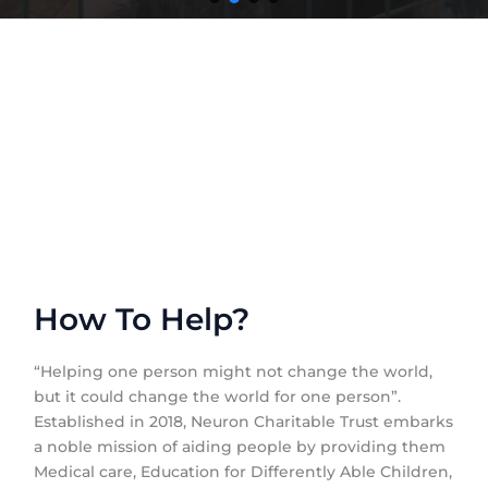
How To Help?
“Helping one person might not change the world,
but it could change the world for one person”.
Established in 2018, Neuron Charitable Trust embarks
a noble mission of aiding people by providing them
Medical care, Education for Differently Able Children,