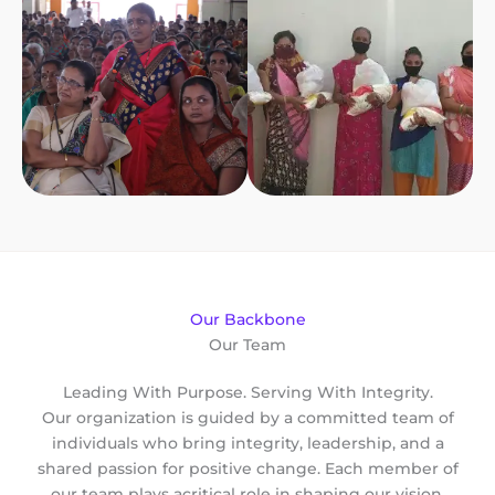
Our Backbone
Our Team
Leading With Purpose. Serving With Integrity.
Our organization is guided by a committed team of
individuals who bring integrity, leadership, and a
shared passion for positive change. Each member of
our team plays acritical role in shaping our vision,