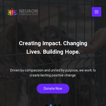
Skip
to
content
Driven by compassion and united by purpose, we work to
create lasting positive change.
Donate Now