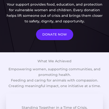
Your support provides food, education, and protection
for vulnerable women and children. Every donation
helps lift someone out of crisis and brings them closer
to safety, dignity, and opportunity.
DONATE NOW
What We Achieved
Empowering women, supporting communities, and
promoting health.
Feeding and caring for animals with compassion.
Creating meaningful impact, one initiative at a time.
Standing Together in a Time of Crisis.