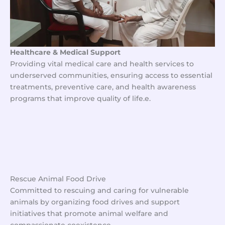
Healthcare & Medical Support
Providing vital medical care and health services to
underserved communities, ensuring access to essential
treatments, preventive care, and health awareness
programs that improve quality of life.e.
No Caption
No Caption
No Caption
No Caption
Rescue Animal Food Drive
Committed to rescuing and caring for vulnerable
animals by organizing food drives and support
initiatives that promote animal welfare and