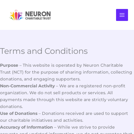
Skip
to
content
Terms and Conditions
Purpose
– This website is operated by Neuron Charitable
Trust (NCT) for the purpose of sharing information, collecting
donations, and engaging supporters.
Non-Commercial Activity
– We are a registered non-profit
organization. We do not sell products or services. All
payments made through this website are strictly voluntary
donations.
Use of Donations
– Donations received are used to support
our charitable initiatives and activities.
Accuracy of Information
– While we strive to provide