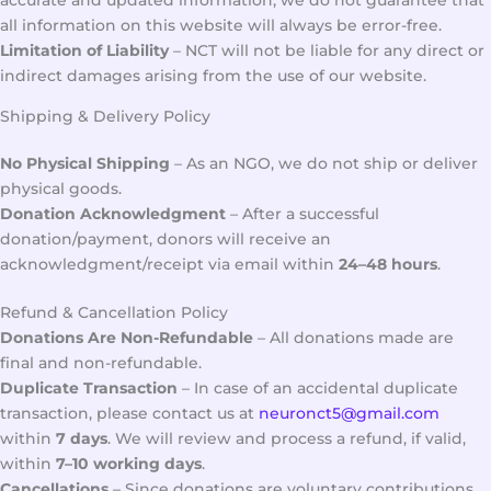
accurate and updated information, we do not guarantee that
all information on this website will always be error-free.
Limitation of Liability
– NCT will not be liable for any direct or
indirect damages arising from the use of our website.
Shipping & Delivery Policy
No Physical Shipping
– As an NGO, we do not ship or deliver
physical goods.
Donation Acknowledgment
– After a successful
donation/payment, donors will receive an
acknowledgment/receipt via email within
24–48 hours
.
Refund & Cancellation Policy
Donations Are Non-Refundable
– All donations made are
final and non-refundable.
Duplicate Transaction
– In case of an accidental duplicate
transaction, please contact us at
neuronct5@gmail.com
within
7 days
. We will review and process a refund, if valid,
within
7–10 working days
.
Cancellations
– Since donations are voluntary contributions,