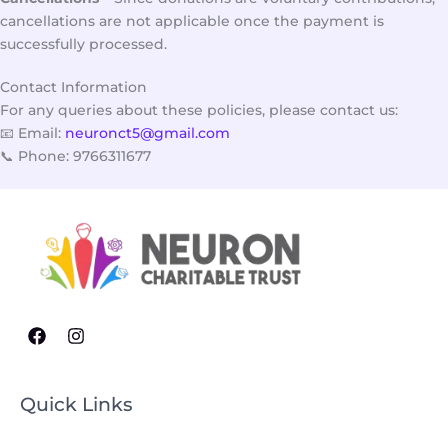
cancellations are not applicable once the payment is
successfully processed.
Contact Information
For any queries about these policies, please contact us:
📧 Email:
neuronct5@gmail.com
📞 Phone: 9766311677
Quick Links