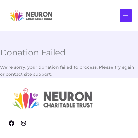
Skip
to
content
Donation Failed
We're sorry, your donation failed to process. Please try again
or contact site support.