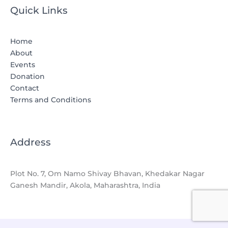
Quick Links
Home
About
Events
Donation
Contact
Terms and Conditions
Address
Plot No. 7, Om Namo Shivay Bhavan, Khedakar Nagar
Ganesh Mandir, Akola, Maharashtra, India